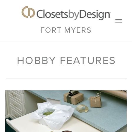
FORT MYERS
HOBBY FEATURES