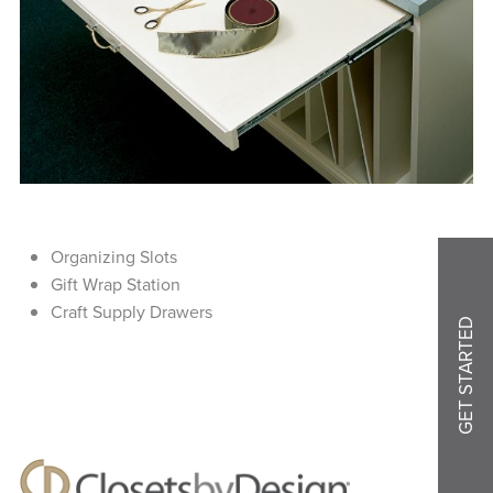
Organizing Slots
Gift Wrap Station
Craft Supply Drawers
GET STARTED