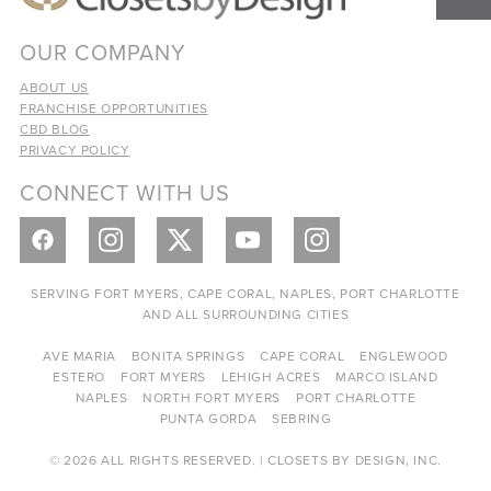
OUR COMPANY
ABOUT US
FRANCHISE OPPORTUNITIES
CBD BLOG
PRIVACY POLICY
CONNECT WITH US
SERVING FORT MYERS, CAPE CORAL, NAPLES, PORT CHARLOTTE
AND ALL SURROUNDING CITIES
AVE MARIA
BONITA SPRINGS
CAPE CORAL
ENGLEWOOD
ESTERO
FORT MYERS
LEHIGH ACRES
MARCO ISLAND
NAPLES
NORTH FORT MYERS
PORT CHARLOTTE
PUNTA GORDA
SEBRING
© 2026 ALL RIGHTS RESERVED. | CLOSETS BY DESIGN, INC.