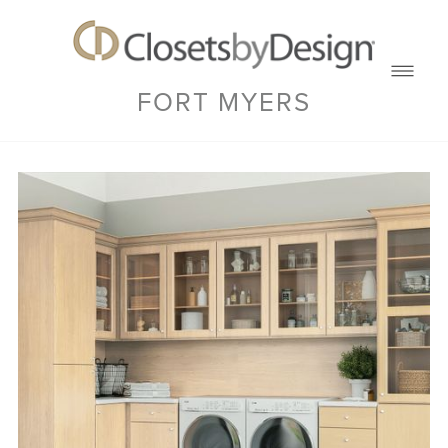
FORT MYERS