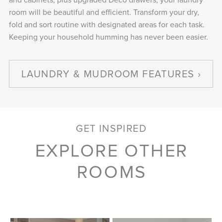
room will be beautiful and efficient. Transform your dry,
fold and sort routine with designated areas for each task.
Keeping your household humming has never been easier.
LAUNDRY & MUDROOM FEATURES
GET INSPIRED
EXPLORE OTHER
ROOMS