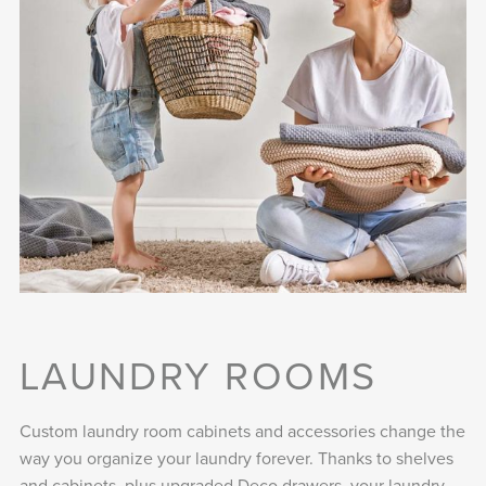
LAUNDRY ROOMS
Custom laundry room cabinets and accessories change the
way you organize your laundry forever. Thanks to shelves
and cabinets, plus upgraded Deco drawers, your laundry