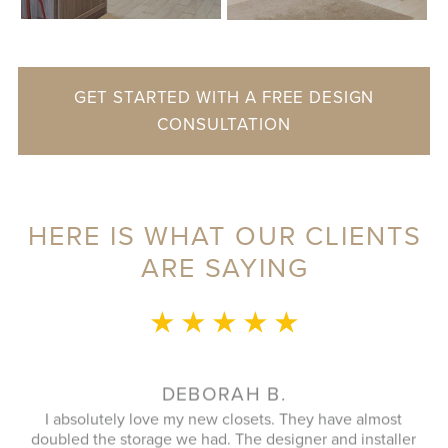
GET STARTED WITH A FREE DESIGN
CONSULTATION
HERE IS WHAT OUR CLIENTS
ARE SAYING
★ ★ ★ ★ ★
NANCY R.
E
We had a large closet designed and installed recently and
wa
r
couldn't be happier. From our design consultant to our