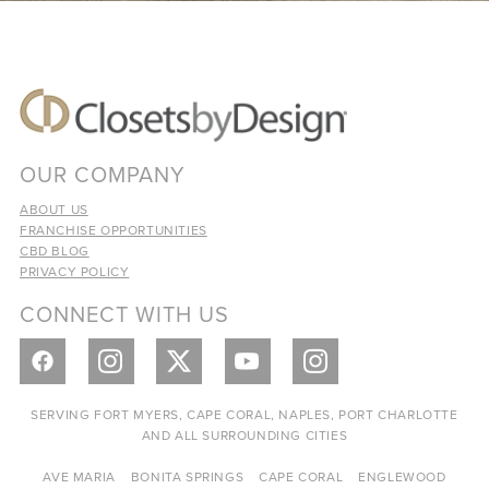
OUR COMPANY
ABOUT US
FRANCHISE OPPORTUNITIES
CBD BLOG
PRIVACY POLICY
CONNECT WITH US
SERVING FORT MYERS, CAPE CORAL, NAPLES, PORT CHARLOTTE
AND ALL SURROUNDING CITIES
AVE MARIA
BONITA SPRINGS
CAPE CORAL
ENGLEWOOD