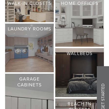
WALK-IN CLOSETS
HOME OFFICES
LAUNDRY ROOMS
WALLBEDS
GARAGE
CABINETS
GET STARTED
REACH-IN