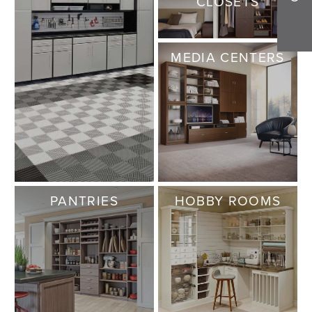
CLOSETS
MEDIA CENTERS
PANTRIES
HOBBY ROOMS