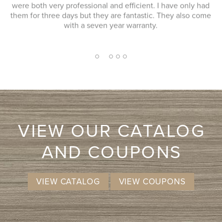
s
ad
installers, we received professional, efficient, and friendly
ome
service. Very happy with the service and product we
received.
2
1
3
4
5
VIEW OUR CATALOG
AND COUPONS
VIEW CATALOG
VIEW COUPONS