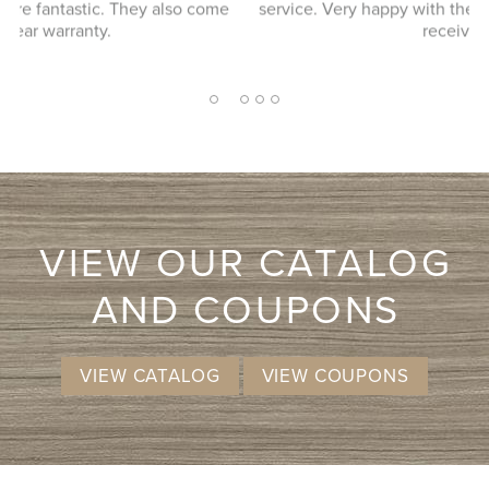
ome
service. Very happy with the service and product we
received.
2
1
3
4
5
VIEW OUR CATALOG
AND COUPONS
VIEW CATALOG
VIEW COUPONS