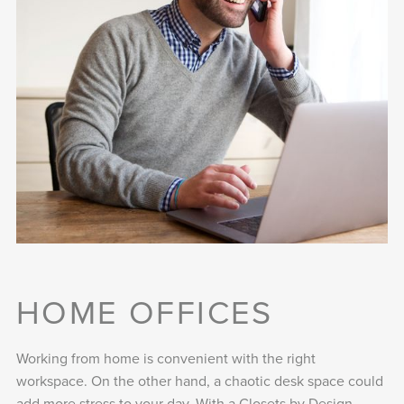
HOME OFFICES
Working from home is convenient with the right
workspace. On the other hand, a chaotic desk space could
add more stress to your day. With a Closets by Design