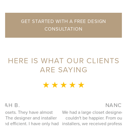
GET STARTED WITH A FREE DESIGN
CONSULTATION
HERE IS WHAT OUR CLIENTS
ARE SAYING
★ ★ ★ ★ ★
NANCY R.
E
We had a large closet designed and installed recently and
wa
r
couldn't be happier. From our design consultant to our
s
ad
installers, we received professional, efficient, and friendly