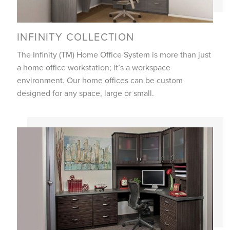
INFINITY COLLECTION
The Infinity (TM) Home Office System is more than just
a home office workstation; it’s a workspace
environment. Our home offices can be custom
designed for any space, large or small.