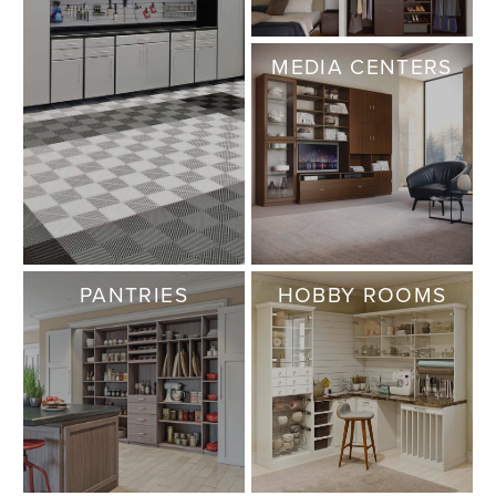
MEDIA CENTERS
PANTRIES
HOBBY ROOMS