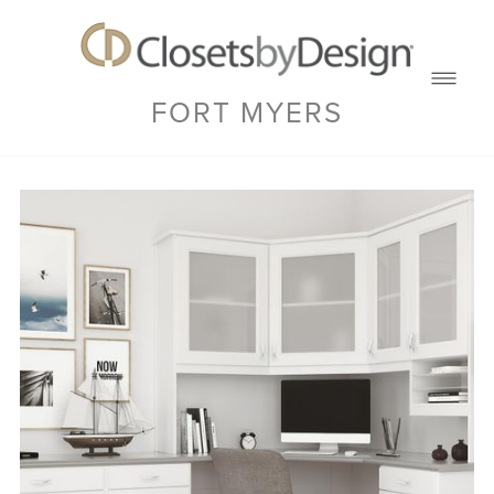
FORT MYERS