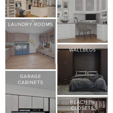
LAUNDRY ROOMS
WALLBEDS
GARAGE
CABINETS
REACH-IN
CLOSETS