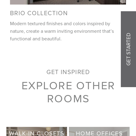
BRIO COLLECTION
Modern textured finishes and colors inspired by
nature, create a warm inviting environment that’s
GET STARTED
functional and beautiful.
GET INSPIRED
EXPLORE OTHER
ROOMS
WALK-IN CLOSETS
HOME OFFICES