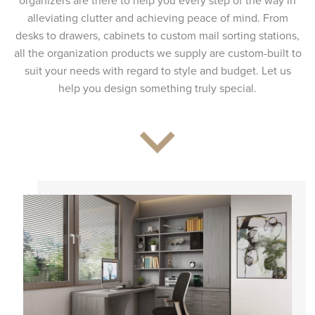
organizers are there to help you every step of the way in
alleviating clutter and achieving peace of mind. From
desks to drawers, cabinets to custom mail sorting stations,
all the organization products we supply are custom-built to
suit your needs with regard to style and budget. Let us
help you design something truly special.