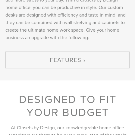
home office, you can be productive in style. Our custom
desks are designed with efficiency and taste in mind, and
they can be combined with wall shelving and cabinets to
create the ultimate home work space. Give your home
business an upgrade with the following:
FEATURES
DESIGNED TO FIT
YOUR BUDGET
At Closets by Design, our knowledgeable home office