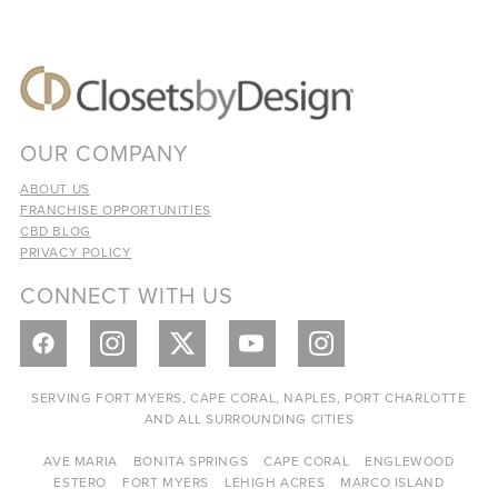
OUR COMPANY
ABOUT US
FRANCHISE OPPORTUNITIES
CBD BLOG
PRIVACY POLICY
CONNECT WITH US
SERVING FORT MYERS, CAPE CORAL, NAPLES, PORT CHARLOTTE
AND ALL SURROUNDING CITIES
AVE MARIA
BONITA SPRINGS
CAPE CORAL
ENGLEWOOD
ESTERO
FORT MYERS
LEHIGH ACRES
MARCO ISLAND